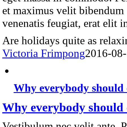
et maximus velit bibendum 
venenatis feugiat, erat elit 
Are holidays quite as relaxi
Victoria Frimpong
2016-08
Why everybody should c
Why everybody should c
Vestibulum nec velit ante. 