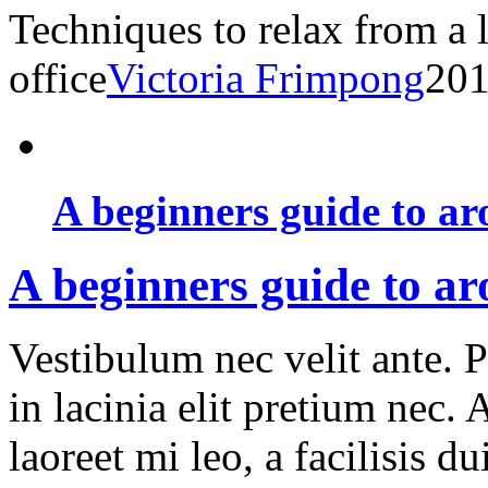
Techniques to relax from a 
office
Victoria Frimpong
201
A beginners guide to ar
A beginners guide to a
Vestibulum nec velit ante. 
in lacinia elit pretium nec.
laoreet mi leo, a facilisis d