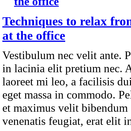
the office
Techniques to relax fro
at the office
Vestibulum nec velit ante. 
in lacinia elit pretium nec.
laoreet mi leo, a facilisis d
eget massa in commodo. Pell
et maximus velit bibendum 
venenatis feugiat, erat elit 