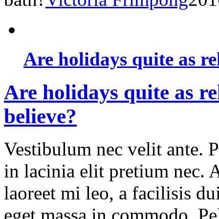
Are holidays quite as re
Are holidays quite as re
believe?
Vestibulum nec velit ante. 
in lacinia elit pretium nec.
laoreet mi leo, a facilisis d
eget massa in commodo. Pell