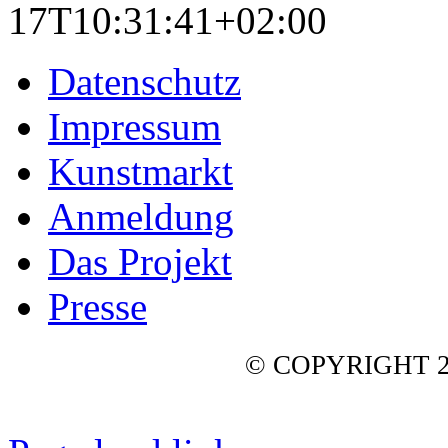
17T10:31:41+02:00
Datenschutz
Impressum
Kunstmarkt
Anmeldung
Das Projekt
Presse
© COPYRIGHT 2