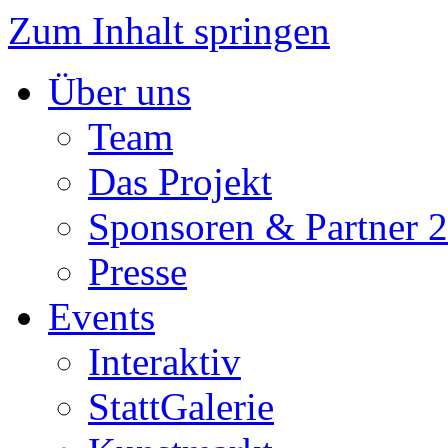
Zum Inhalt springen
Über uns
Team
Das Projekt
Sponsoren & Partner 
Presse
Events
Interaktiv
StattGalerie