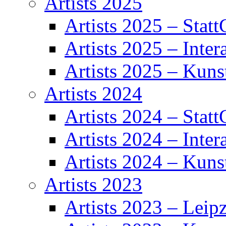
Artists 2025
Artists 2025 – Statt
Artists 2025 – Inter
Artists 2025 – Kuns
Artists 2024
Artists 2024 – Statt
Artists 2024 – Inter
Artists 2024 – Kuns
Artists 2023
Artists 2023 – Leipz