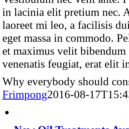
in lacinia elit pretium nec.
laoreet mi leo, a facilisis d
eget massa in commodo. Pell
et maximus velit bibendum 
venenatis feugiat, erat elit 
Why everybody should consi
Frimpong
2016-08-17T15:4