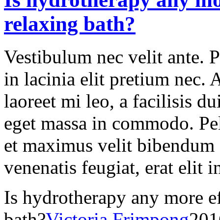
relaxing bath?
Vestibulum nec velit ante. 
in lacinia elit pretium nec.
laoreet mi leo, a facilisis d
eget massa in commodo. Pell
et maximus velit bibendum 
venenatis feugiat, erat elit 
Is hydrotherapy any more ef
bath?
Victoria Frimpong
201