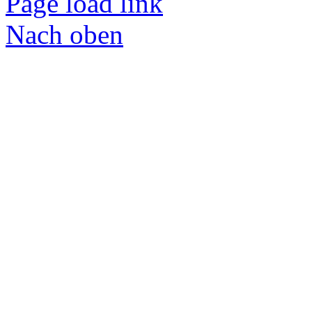
Page load link
Nach oben