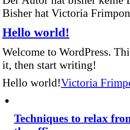
Bisher hat Victoria Frimpon
Hello world!
Welcome to WordPress. This i
it, then start writing!
Hello world!
Victoria Frim
Techniques to relax fro