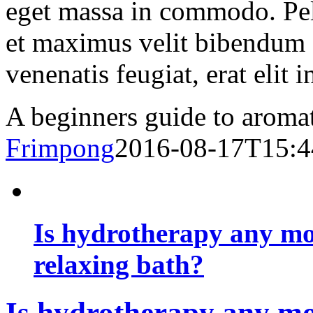
eget massa in commodo. Pell
et maximus velit bibendum 
venenatis feugiat, erat elit 
A beginners guide to aromat
Frimpong
2016-08-17T15:4
Is hydrotherapy any mor
relaxing bath?
Is hydrotherapy any mor