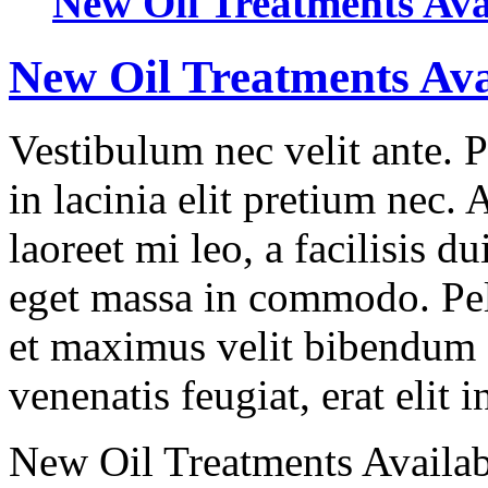
New Oil Treatments Ava
New Oil Treatments Ava
Vestibulum nec velit ante. 
in lacinia elit pretium nec.
laoreet mi leo, a facilisis d
eget massa in commodo. Pell
et maximus velit bibendum 
venenatis feugiat, erat elit 
New Oil Treatments Availab