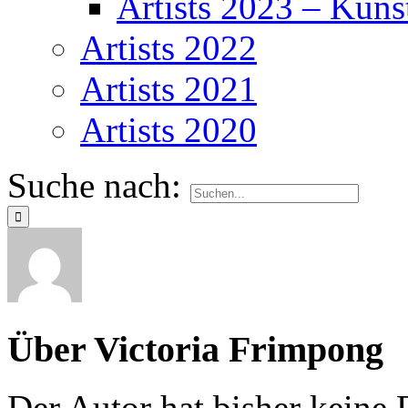
Artists 2023 – Kuns
Artists 2022
Artists 2021
Artists 2020
Suche nach:
Über
Victoria Frimpong
Der Autor hat bisher keine 