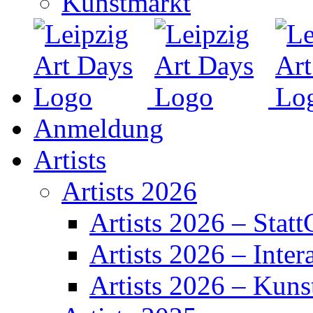
Kunstmarkt
Anmeldung
Artists
Artists 2026
Artists 2026 – Statt
Artists 2026 – Inter
Artists 2026 – Kuns